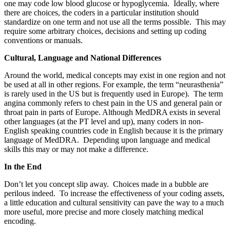
one may code low blood glucose or hypoglycemia. Ideally, where
there are choices, the coders in a particular institution should
standardize on one term and not use all the terms possible. This may
require some arbitrary choices, decisions and setting up coding
conventions or manuals.
Cultural, Language and National Differences
Around the world, medical concepts may exist in one region and not
be used at all in other regions. For example, the term “neurasthenia”
is rarely used in the US but is frequently used in Europe). The term
angina commonly refers to chest pain in the US and general pain or
throat pain in parts of Europe. Although MedDRA exists in several
other languages (at the PT level and up), many coders in non-
English speaking countries code in English because it is the primary
language of MedDRA. Depending upon language and medical
skills this may or may not make a difference.
In the End
Don’t let you concept slip away. Choices made in a bubble are
perilous indeed. To increase the effectiveness of your coding assets,
a little education and cultural sensitivity can pave the way to a much
more useful, more precise and more closely matching medical
encoding.