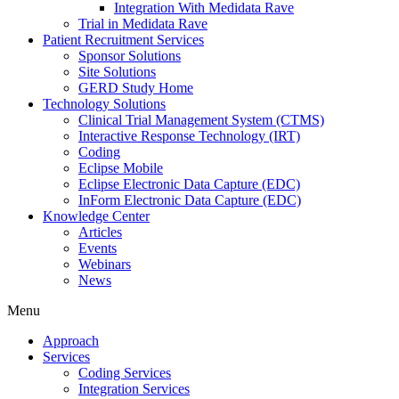
Integration With Medidata Rave
Trial in Medidata Rave
Patient Recruitment Services
Sponsor Solutions
Site Solutions
GERD Study Home
Technology Solutions
Clinical Trial Management System (CTMS)
Interactive Response Technology (IRT)
Coding
Eclipse Mobile
Eclipse Electronic Data Capture (EDC)
InForm Electronic Data Capture (EDC)
Knowledge Center
Articles
Events
Webinars
News
Menu
Approach
Services
Coding Services
Integration Services