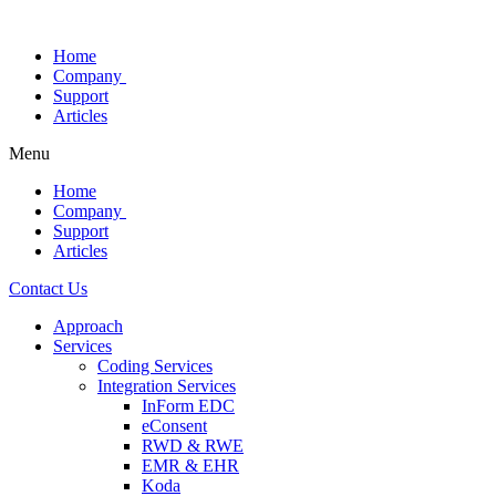
Skip
to
Home
content
Company
Support
Articles
Menu
Home
Company
Support
Articles
Contact Us
Approach
Services
Coding Services
Integration Services
InForm EDC
eConsent
RWD & RWE
EMR & EHR
Koda