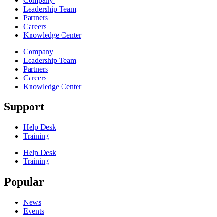
Company
Leadership Team
Partners
Careers
Knowledge Center
Company
Leadership Team
Partners
Careers
Knowledge Center
Support
Help Desk
Training
Help Desk
Training
Popular
News
Events