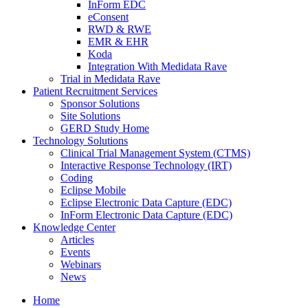
InForm EDC
eConsent
RWD & RWE
EMR & EHR
Koda
Integration With Medidata Rave
Trial in Medidata Rave
Patient Recruitment Services
Sponsor Solutions
Site Solutions
GERD Study Home
Technology Solutions
Clinical Trial Management System (CTMS)
Interactive Response Technology (IRT)
Coding
Eclipse Mobile
Eclipse Electronic Data Capture (EDC)
InForm Electronic Data Capture (EDC)
Knowledge Center
Articles
Events
Webinars
News
Home