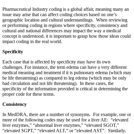
Pharmaceutical Industry coding is a global affair, meaning many an
issue may arise that can affect coding choices based on one’s
geographic location and cultural understandings. When reviewing
or performing coding in regions where specificity, consistency and
cultural and national differences may impact the way a medical
concept is understood, it is important to grasp how those ideas could
impact coding in the real world.
Specificity
Each case that is affected by specificity may have its own
challenges. For instance, the term edema can have a very different
medical meaning and treatment if it is pulmonary edema (which may
be life threatening) as compared to leg edema (which may be only
bad circulation and not life threatening). In these cases, the
specificity of the information provided is critical in determining the
proper code for these terms.
Consistency
In MedDRA, there are a number of synonyms. For example, one or
more of the following codes may be used for a liver AE: “elevated
liver enzymes,” “abnormal liver enzymes,” “elevated SGOT,”
“elevated SGPT,” “elevated ALT,” or “elevated AST”. Similarly,