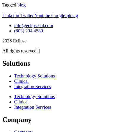
Tagged
blog
Linkedin
Twitter
Youtube
Google-plus-g
info@eclipsesol.com
(603) 294.4580
2026 Eclipse
All rights reserved. |
Legal
Solutions
Technology Solutions
Clinical
Integration Services
Technology Solutions
Clinical
Integration Services
Company