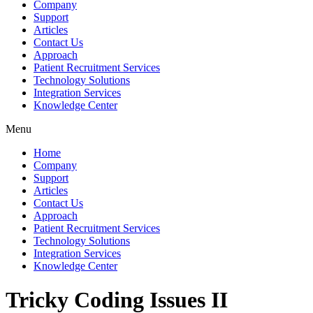
Company
Support
Articles
Contact Us
Approach
Patient Recruitment Services
Technology Solutions
Integration Services
Knowledge Center
Menu
Home
Company
Support
Articles
Contact Us
Approach
Patient Recruitment Services
Technology Solutions
Integration Services
Knowledge Center
Tricky Coding Issues II