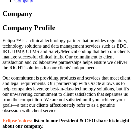
Company
Company
Company Profile
Eclipse™ is a clinical technology partner that provides regulatory,
technology solutions and data management services such as EDC,
IRT, IDMP, CTMS and Safety/Medical coding that help our clients
manage successful clinical trials. Our commitment to client
satisfaction and collaborative partnerships helps ensure we deliver
the RIGHT solutions for our clients’ unique needs.
Our commitment is providing products and services that meet client
and legal requirements. Our partnership with Oracle allows us to
help companies leverage best-in-class technology solutions, but it’s
our unwavering commitment to client satisfaction that separates us
from the competition. We are not satisfied until you achieve your
goals—a trait our clients affectionately refer to as a genuine
obsession with client service.
Eclipse Voices:
listen to our President & CEO share his insight
about our company.