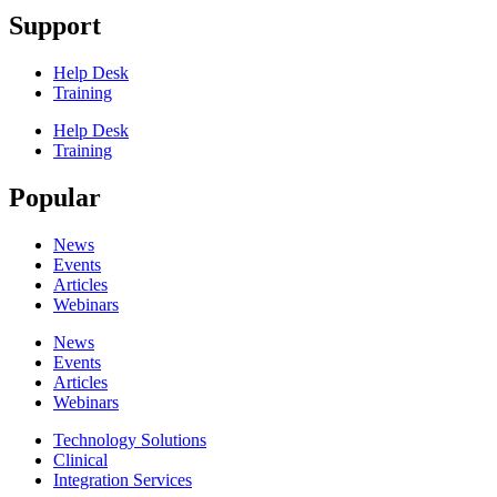
Support
Help Desk
Training
Help Desk
Training
Popular
News
Events
Articles
Webinars
News
Events
Articles
Webinars
Technology Solutions
Clinical
Integration Services