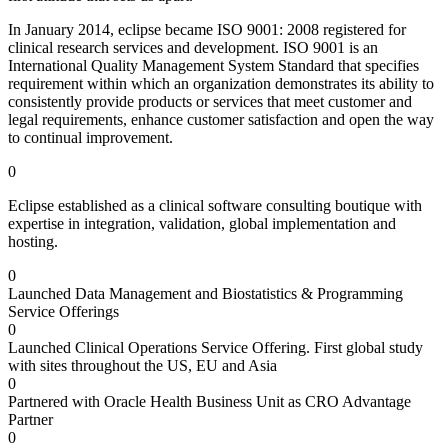
In January 2014, eclipse became ISO 9001: 2008 registered for
clinical research services and development. ISO 9001 is an
International Quality Management System Standard that specifies
requirement within which an organization demonstrates its ability to
consistently provide products or services that meet customer and
legal requirements, enhance customer satisfaction and open the way
to continual improvement.
0
Eclipse established as a clinical software consulting boutique with
expertise in integration, validation, global implementation and
hosting.
0
Launched Data Management and Biostatistics & Programming
Service Offerings
0
Launched Clinical Operations Service Offering. First global study
with sites throughout the US, EU and Asia
0
Partnered with Oracle Health Business Unit as CRO Advantage
Partner
0