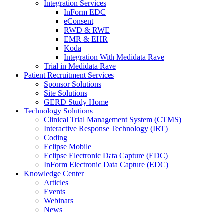
Integration Services
InForm EDC
eConsent
RWD & RWE
EMR & EHR
Koda
Integration With Medidata Rave
Trial in Medidata Rave
Patient Recruitment Services
Sponsor Solutions
Site Solutions
GERD Study Home
Technology Solutions
Clinical Trial Management System (CTMS)
Interactive Response Technology (IRT)
Coding
Eclipse Mobile
Eclipse Electronic Data Capture (EDC)
InForm Electronic Data Capture (EDC)
Knowledge Center
Articles
Events
Webinars
News