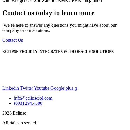
with Bridgehead Software for EMR / EHR integration
Contact us today to learn more
We’re here to answer any questions you might have about our
company or our solutions.
Contact Us
ECLIPSE PROUDLY INTEGRATES WITH ORACLE SOLUTIONS
Linkedin
Twitter
Youtube
Google-plus-g
info@eclipsesol.com
(603) 294.4580
2026 Eclipse
All rights reserved. |
Legal