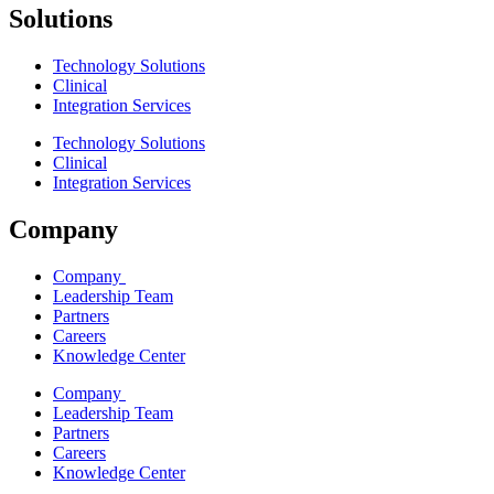
Solutions
Technology Solutions
Clinical
Integration Services
Technology Solutions
Clinical
Integration Services
Company
Company
Leadership Team
Partners
Careers
Knowledge Center
Company
Leadership Team
Partners
Careers
Knowledge Center