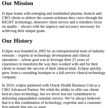
Our Mission
Eclipse teams with emerging and established pharma, biotech and
CRO clients to deliver the custom solutions they crave through the
RIGHT technology, obsessive client service and a relentless focus
on quality – always with the urgency and accuracy necessary for
achieving their unique goals.
Our History
Eclipse was founded in 2005 by an entrepreneurial team of industry
veterans – experts in technology development and clinical
operations – whose goal was to leverage their 25 years of
experience to transform the way they worked with and for their
clients to ensure the success of their clinical trials. Eclipse quickly
grew from a consulting boutique to a full-service clinical technology
company.
In 2010, eclipse partnered with Oracle Health Business Unit as a
CRO Advanced Partner. We relish the ability to offer our clients
best-in-class technology, but we never lost our commitment to
delivering unparalleled customer service. We’ve always believed
that it is this combination of technology, expertise and a customer-
first attitude that sets us apart.