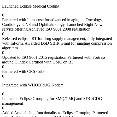
Launched Eclipse Medical Coding
0
Partnered with Intrasense for advanced imaging in Oncology,
Cardiology, CNS and Ophthalmology. Launched Right Now
service offering Achieved ISO 9001:2008 registration
0
Released eclipse IRT for drug supply management, fully integrated
with InForm. Awarded DoD SBIR Grant for imaging compression
algorithm
0
Updated to ISO 9001:2015 registration Partnered with Fortress
around Clindex Certified with UMC on B3
0
Partnered with CRS Cube
0
Integrated with WHODRUG Koda=
0
Launched Eclipse Grouping for SMQ/CMQ and SDG/CDG
management
0
Added Autolabeling functionality to Eclipse Grouping Partnered