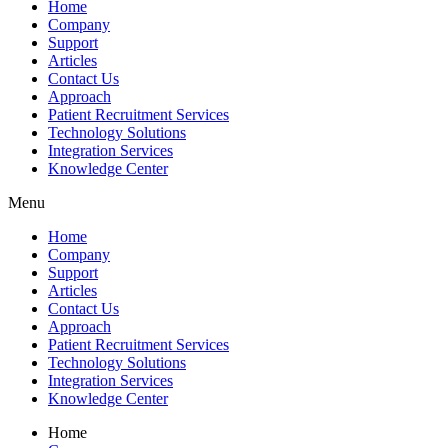
Home
Company
Support
Articles
Contact Us
Approach
Patient Recruitment Services
Technology Solutions
Integration Services
Knowledge Center
Menu
Home
Company
Support
Articles
Contact Us
Approach
Patient Recruitment Services
Technology Solutions
Integration Services
Knowledge Center
Home