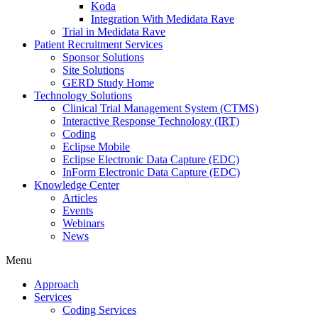
Koda
Integration With Medidata Rave
Trial in Medidata Rave
Patient Recruitment Services
Sponsor Solutions
Site Solutions
GERD Study Home
Technology Solutions
Clinical Trial Management System (CTMS)
Interactive Response Technology (IRT)
Coding
Eclipse Mobile
Eclipse Electronic Data Capture (EDC)
InForm Electronic Data Capture (EDC)
Knowledge Center
Articles
Events
Webinars
News
Menu
Approach
Services
Coding Services