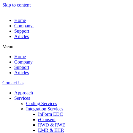
Skip to content
Home
Company
Support
Articles
Menu
Home
Company
Support
Articles
Contact Us
Approach
Services
Coding Services
Integration Services
InForm EDC
eConsent
RWD & RWE
EMR & EHR