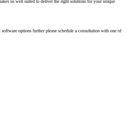
akes us well suited to deliver the right solutions for your unique
oftware options further please schedule a consultation with one of