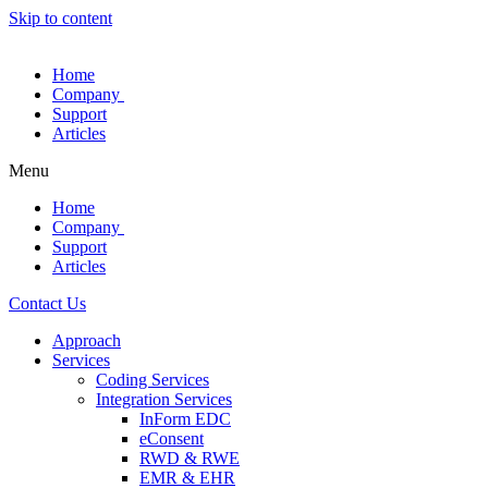
Skip to content
Home
Company
Support
Articles
Menu
Home
Company
Support
Articles
Contact Us
Approach
Services
Coding Services
Integration Services
InForm EDC
eConsent
RWD & RWE
EMR & EHR