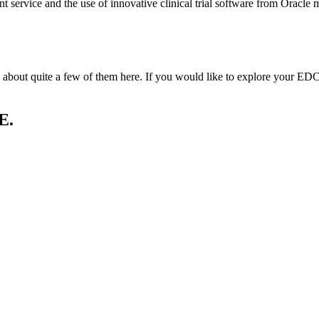
nt service and the use of innovative clinical trial software from Oracle m
out quite a few of them here. If you would like to explore your EDC s
E.