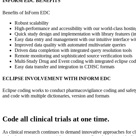
INFORM EDC BENEFITS
Benefits of InForm EDC
Robust scalability
High-performance and accessibility with our world-class hosting
Quick study design and implementation with library features (
Easy data entry and management with our intuitive interface w
Improved data quality with automated multivariate queries
Driven data completion with integrated query resolution tools
Remote monitoring and sophisticated source veriﬁcation tools
Multi-Study Drug and Event coding with integrated eclipse cod
Easy data transfer and integration in CDISC formats
ECLIPSE INVOLVEMENT WITH INFORM EDC
Eclipse coding works to conduct pharmacovigilance coding and safety 
and code with multiple dictionaries, version and formats
Code all clinical trials at one time.
As clinical research continues to demand innovative approaches for cli