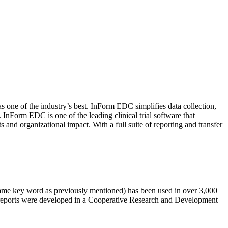
 one of the industry’s best. InForm EDC simplifies data collection,
Form EDC is one of the leading clinical trial software that
 and organizational impact. With a full suite of reporting and transfer
same key word as previously mentioned) has been used in over 3,000
n reports were developed in a Cooperative Research and Development