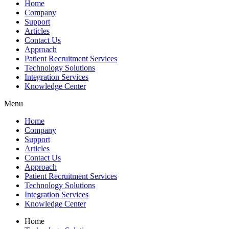
Home
Company
Support
Articles
Contact Us
Approach
Patient Recruitment Services
Technology Solutions
Integration Services
Knowledge Center
Menu
Home
Company
Support
Articles
Contact Us
Approach
Patient Recruitment Services
Technology Solutions
Integration Services
Knowledge Center
Home