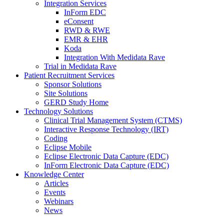
Integration Services
InForm EDC
eConsent
RWD & RWE
EMR & EHR
Koda
Integration With Medidata Rave
Trial in Medidata Rave
Patient Recruitment Services
Sponsor Solutions
Site Solutions
GERD Study Home
Technology Solutions
Clinical Trial Management System (CTMS)
Interactive Response Technology (IRT)
Coding
Eclipse Mobile
Eclipse Electronic Data Capture (EDC)
InForm Electronic Data Capture (EDC)
Knowledge Center
Articles
Events
Webinars
News