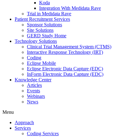
Koda
Integration With Medidata Rave
Trial in Medidata Rave
Patient Recruitment Services
Sponsor Solutions
Site Solutions
GERD Study Home
Technology Solutions
Clinical Trial Management System (CTMS)
Interactive Response Technology (IRT)
Coding
Eclipse Mobile
Eclipse Electronic Data Capture (EDC)
InForm Electronic Data Capture (EDC)
Knowledge Center
Articles
Events
Webinars
News
Menu
Approach
Services
Coding Services