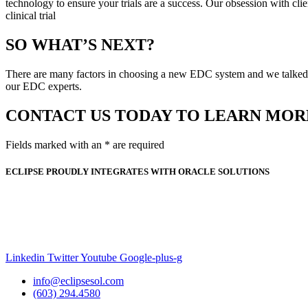
technology to ensure your trials are a success. Our obsession with clie
clinical trial
SO WHAT’S NEXT?
There are many factors in choosing a new EDC system and we talked ab
our EDC experts.
CONTACT US TODAY TO LEARN MOR
Fields marked with an * are required
ECLIPSE PROUDLY INTEGRATES WITH ORACLE SOLUTIONS
Linkedin
Twitter
Youtube
Google-plus-g
info@eclipsesol.com
(603) 294.4580