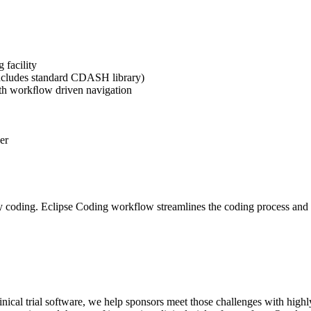
 facility
includes standard CDASH library)
ith workﬂow driven navigation
er
coding. Eclipse Coding workflow streamlines the coding process and im
nical trial software, we help sponsors meet those challenges with highly