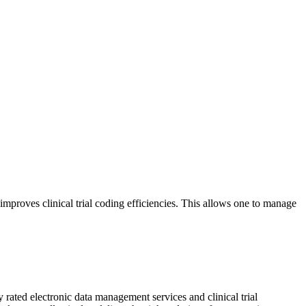
proves clinical trial coding efficiencies. This allows one to manage
 rated electronic data management services and clinical trial