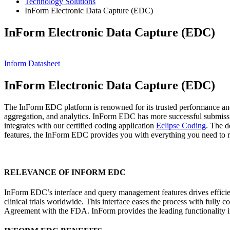
Technology Solutions
InForm Electronic Data Capture (EDC)
InForm Electronic Data Capture (EDC)
Inform Datasheet
InForm Electronic Data Capture (EDC)
The InForm EDC platform is renowned for its trusted performance and s
aggregation, and analytics. InForm EDC has more successful submissi
integrates with our certified coding application
Eclipse Coding
. The d
features, the InForm EDC provides you with everything you need to ru
RELEVANCE OF INFORM EDC
InForm EDC’s interface and query management features drives efficie
clinical trials worldwide. This interface eases the process with fu
Agreement with the FDA. InForm provides the leading functionality i