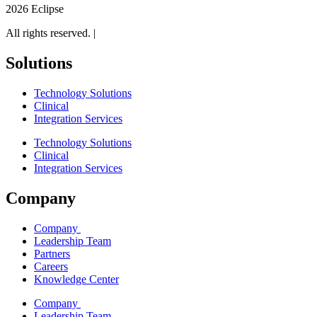
2026 Eclipse
All rights reserved. |
Legal
Solutions
Technology Solutions
Clinical
Integration Services
Technology Solutions
Clinical
Integration Services
Company
Company
Leadership Team
Partners
Careers
Knowledge Center
Company
Leadership Team