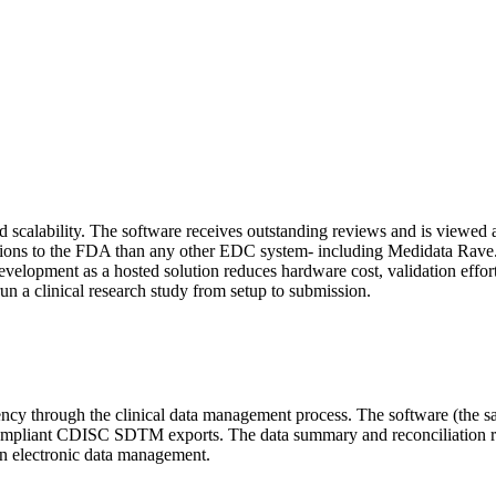
calability. The software receives outstanding reviews and is viewed as
ons to the FDA than any other EDC system- including Medidata Rave. In
evelopment as a hosted solution reduces hardware cost, validation efforts
n a clinical research study from setup to submission.
ncy through the clinical data management process. The software (the 
lly compliant CDISC SDTM exports. The data summary and reconciliatio
n electronic data management.