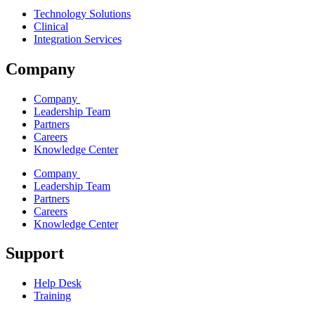
Technology Solutions
Clinical
Integration Services
Company
Company
Leadership Team
Partners
Careers
Knowledge Center
Company
Leadership Team
Partners
Careers
Knowledge Center
Support
Help Desk
Training