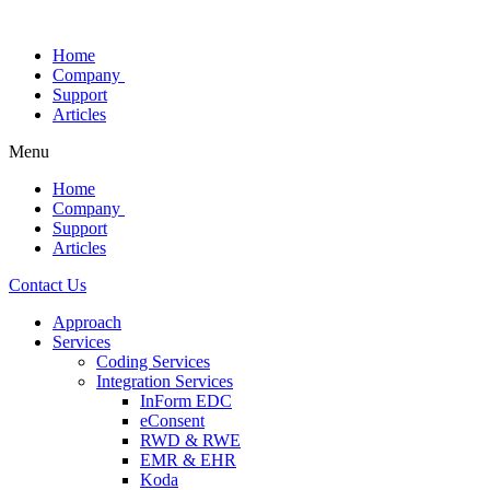
Skip
to
Home
content
Company
Support
Articles
Menu
Home
Company
Support
Articles
Contact Us
Approach
Services
Coding Services
Integration Services
InForm EDC
eConsent
RWD & RWE
EMR & EHR
Koda