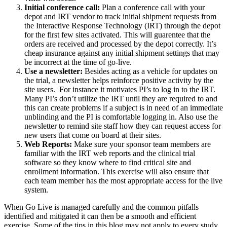
Initial conference call:
Plan a conference call with your
depot and IRT vendor to track initial shipment requests from
the Interactive Response Technology (IRT) through the depot
for the first few sites activated. This will guarentee that the
orders are received and processed by the depot correctly. It’s
cheap insurance against any initial shipment settings that may
be incorrect at the time of go-live.
Use a newsletter:
Besides acting as a vehicle for updates on
the trial, a newsletter helps reinforce positive activity by the
site users. For instance it motivates PI’s to log in to the IRT.
Many PI’s don’t utilize the IRT until they are required to and
this can create problems if a subject is in need of an immediate
unblinding and the PI is comfortable logging in. Also use the
newsletter to remind site staff how they can request access for
new users that come on board at their sites.
Web Reports:
Make sure your sponsor team members are
familiar with the IRT web reports and the clinical trial
software so they know where to find critical site and
enrollment information. This exercise will also ensure that
each team member has the most appropriate access for the live
system.
When Go Live is managed carefully and the common pitfalls
identified and mitigated it can then be a smooth and efficient
exercise. Some of the tips in this blog may not apply to every study