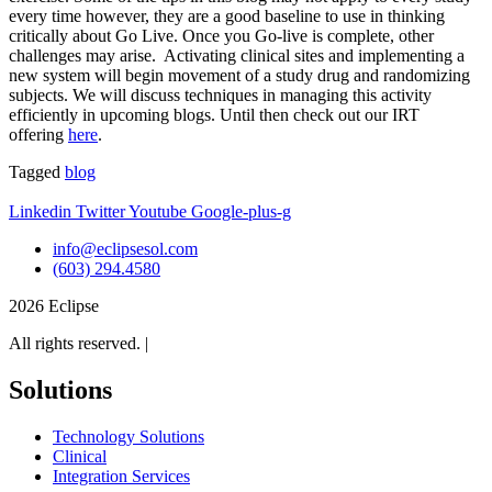
every time however, they are a good baseline to use in thinking
critically about Go Live. Once you Go-live is complete, other
challenges may arise. Activating clinical sites and implementing a
new system will begin movement of a study drug and randomizing
subjects. We will discuss techniques in managing this activity
efficiently in upcoming blogs. Until then check out our IRT
offering
here
.
Tagged
blog
Linkedin
Twitter
Youtube
Google-plus-g
info@eclipsesol.com
(603) 294.4580
2026 Eclipse
All rights reserved. |
Legal
Solutions
Technology Solutions
Clinical
Integration Services