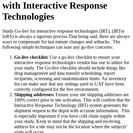
with Interactive Response
Technologies
Study Go-live for interactive response technologies (IRT), (IRTor
IxRS) is always a rigorous process.That being said, there are always
ways to compensate for last minute changes and setbacks. The
following simple techniques can ease any go-live concerns:
Go-live checklist:
Use a go-live checklist to ensure your
interactive response technologies vendor has one to utilize for
your study. The Go-live checklist should include things like
drug management and data transfer scheduling, report
recipients, screening and randomization limits. An inventory
list can make sure that any settings used in UAT have been
correctly configured for the live environment.
Shipping addresses:
Ensure your site shipping addresses are
100% correct prior to site activation. This will confirm that the
Interactive Response Technology (IRT) system generates the
shipment request to the depot with accurate information. This
is especially important if you have cold chain supply within
your study. Keep in mind that the shipping and receiving
address for a site may not be the location where the subjects’
visits will occur.