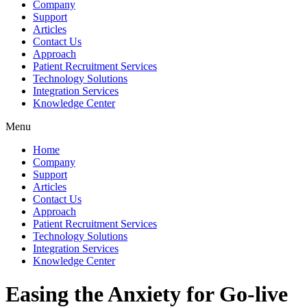
Company
Support
Articles
Contact Us
Approach
Patient Recruitment Services
Technology Solutions
Integration Services
Knowledge Center
Menu
Home
Company
Support
Articles
Contact Us
Approach
Patient Recruitment Services
Technology Solutions
Integration Services
Knowledge Center
Easing the Anxiety for Go-live