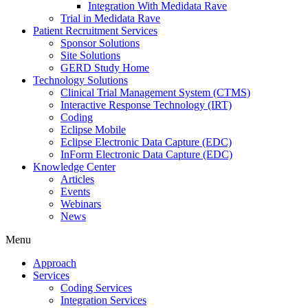
Integration With Medidata Rave
Trial in Medidata Rave
Patient Recruitment Services
Sponsor Solutions
Site Solutions
GERD Study Home
Technology Solutions
Clinical Trial Management System (CTMS)
Interactive Response Technology (IRT)
Coding
Eclipse Mobile
Eclipse Electronic Data Capture (EDC)
InForm Electronic Data Capture (EDC)
Knowledge Center
Articles
Events
Webinars
News
Menu
Approach
Services
Coding Services
Integration Services