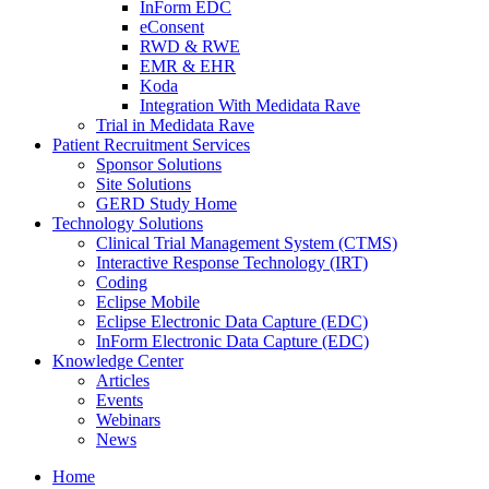
InForm EDC
eConsent
RWD & RWE
EMR & EHR
Koda
Integration With Medidata Rave
Trial in Medidata Rave
Patient Recruitment Services
Sponsor Solutions
Site Solutions
GERD Study Home
Technology Solutions
Clinical Trial Management System (CTMS)
Interactive Response Technology (IRT)
Coding
Eclipse Mobile
Eclipse Electronic Data Capture (EDC)
InForm Electronic Data Capture (EDC)
Knowledge Center
Articles
Events
Webinars
News
Home