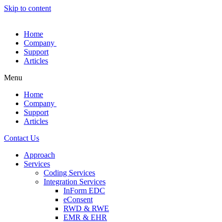
Skip to content
Home
Company
Support
Articles
Menu
Home
Company
Support
Articles
Contact Us
Approach
Services
Coding Services
Integration Services
InForm EDC
eConsent
RWD & RWE
EMR & EHR