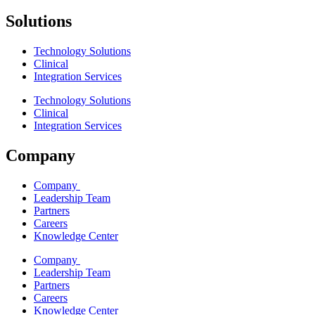
Solutions
Technology Solutions
Clinical
Integration Services
Technology Solutions
Clinical
Integration Services
Company
Company
Leadership Team
Partners
Careers
Knowledge Center
Company
Leadership Team
Partners
Careers
Knowledge Center