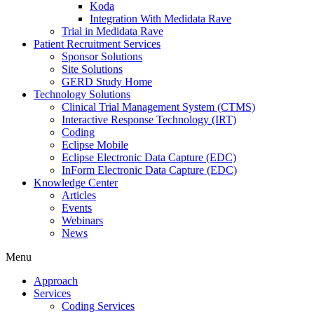
Koda
Integration With Medidata Rave
Trial in Medidata Rave
Patient Recruitment Services
Sponsor Solutions
Site Solutions
GERD Study Home
Technology Solutions
Clinical Trial Management System (CTMS)
Interactive Response Technology (IRT)
Coding
Eclipse Mobile
Eclipse Electronic Data Capture (EDC)
InForm Electronic Data Capture (EDC)
Knowledge Center
Articles
Events
Webinars
News
Menu
Approach
Services
Coding Services