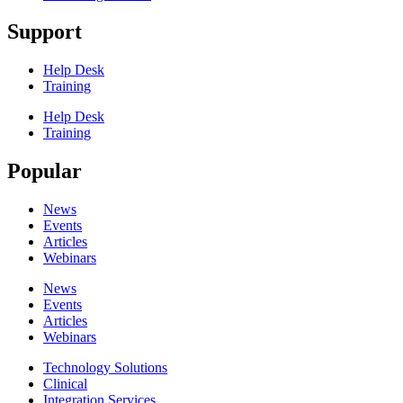
Support
Help Desk
Training
Help Desk
Training
Popular
News
Events
Articles
Webinars
News
Events
Articles
Webinars
Technology Solutions
Clinical
Integration Services