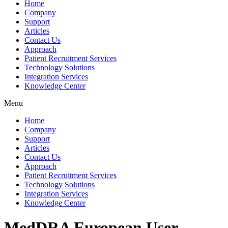
Home
Company
Support
Articles
Contact Us
Approach
Patient Recruitment Services
Technology Solutions
Integration Services
Knowledge Center
Menu
Home
Company
Support
Articles
Contact Us
Approach
Patient Recruitment Services
Technology Solutions
Integration Services
Knowledge Center
MedDRA European User