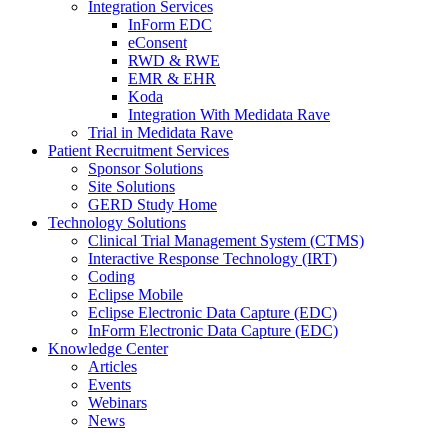
Integration Services
InForm EDC
eConsent
RWD & RWE
EMR & EHR
Koda
Integration With Medidata Rave
Trial in Medidata Rave
Patient Recruitment Services
Sponsor Solutions
Site Solutions
GERD Study Home
Technology Solutions
Clinical Trial Management System (CTMS)
Interactive Response Technology (IRT)
Coding
Eclipse Mobile
Eclipse Electronic Data Capture (EDC)
InForm Electronic Data Capture (EDC)
Knowledge Center
Articles
Events
Webinars
News