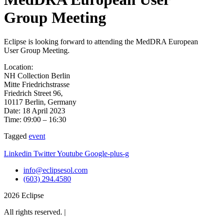
Group Meeting
Eclipse is looking forward to attending the MedDRA European
User Group Meeting.
Location:
NH Collection Berlin
Mitte Friedrichstrasse
Friedrich Street 96,
10117 Berlin, Germany
Date: 18 April 2023
Time: 09:00 – 16:30
Tagged
event
Linkedin
Twitter
Youtube
Google-plus-g
info@eclipsesol.com
(603) 294.4580
2026 Eclipse
All rights reserved. |
Legal